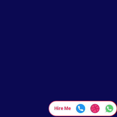
Hire Me