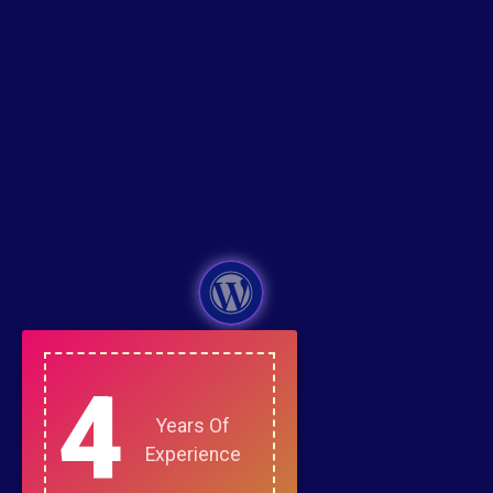
4
Years Of
Experience