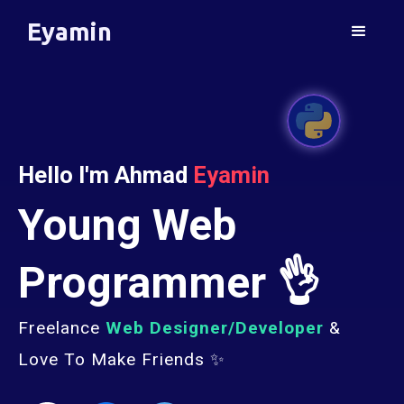
Eyamin
Hello I'm Ahmad
Eyamin
Young Web
Programmer 👌
Freelance
Web Designer/Developer
&
Love To Make Friends ✨