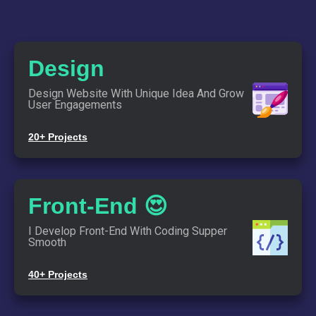
Design
Design Website With Unique Idea And Grow
User Engagements
20+ Projects
Front-End 😍
I Develop Front-End With Coding Supper
Smooth
Lat's Make Something
40+ Projects
Amazing