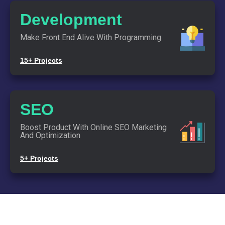
Together.
Development
Make Front End Alive With Programming
Start By
Saying Hi
15+ Projects
Links
SEO
Blog
Contact Us
Boost Product With Online SEO Marketing
Team Info
And Optimization
5+ Projects
Copyright © 2020. All rights reserved.
INTRODUCE